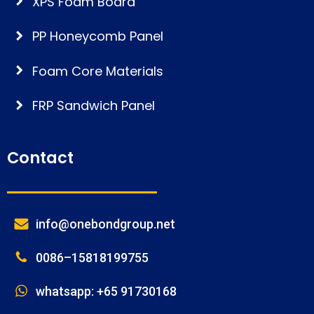
XPS Foam Board
PP Honeycomb Panel
Foam Core Materials
FRP Sandwich Panel
Contact
info@onebondgroup.net
0086–15818199755
whatsapp: +65 91730168