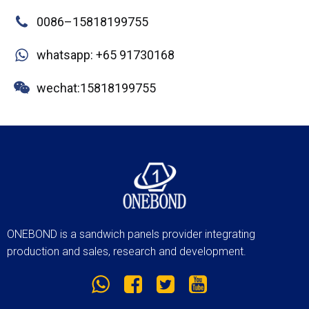
0086–15818199755
whatsapp: +65 91730168
wechat:15818199755
ONEBOND is a sandwich panels provider integrating
production and sales, research and development.