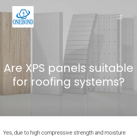
Are XPS panels suitable
for roofing systems?
Yes, due to high compressive strength and moisture