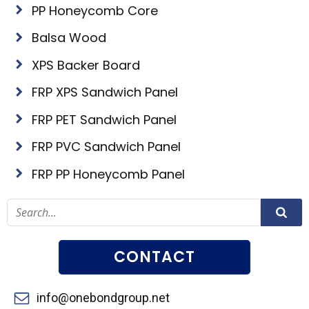
PP Honeycomb Core
Balsa Wood
XPS Backer Board
FRP XPS Sandwich Panel
FRP PET Sandwich Panel
FRP PVC Sandwich Panel
FRP PP Honeycomb Panel
CONTACT
info@onebondgroup.net