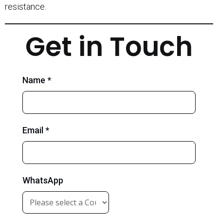
resistance.
Get in Touch
Name *
Email *
WhatsApp