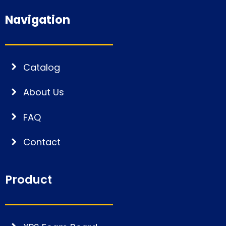
Navigation
Catalog
About Us
FAQ
Contact
Product