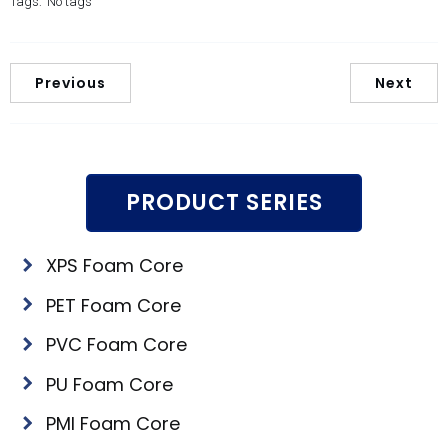
Tags:
No tags
Previous
Next
PRODUCT SERIES
XPS Foam Core
PET Foam Core
PVC Foam Core
PU Foam Core
PMI Foam Core