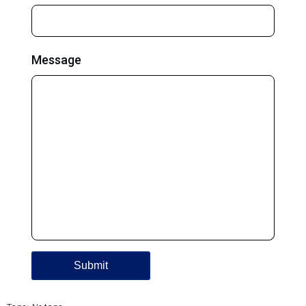
Message