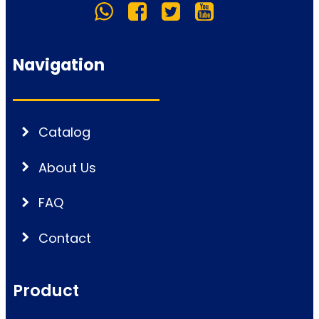
Navigation
Catalog
About Us
FAQ
Contact
Product