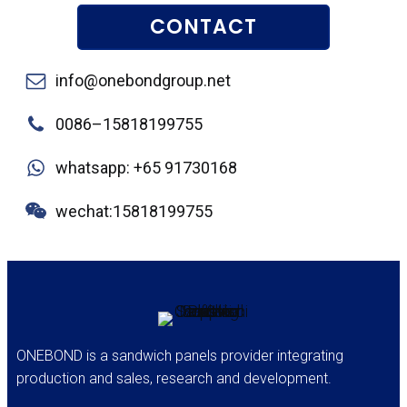
CONTACT
info@onebondgroup.net
0086–15818199755
whatsapp: +65 91730168
wechat:15818199755
ONEBOND is a sandwich panels provider integrating
production and sales, research and development.