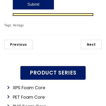
Tags:
No tags
Previous
Next
PRODUCT SERIES
XPS Foam Core
PET Foam Core