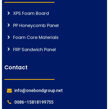
XPS Foam Board
PP Honeycomb Panel
Foam Core Materials
FRP Sandwich Panel
Contact
info@onebondgroup.net
0086–15818199755