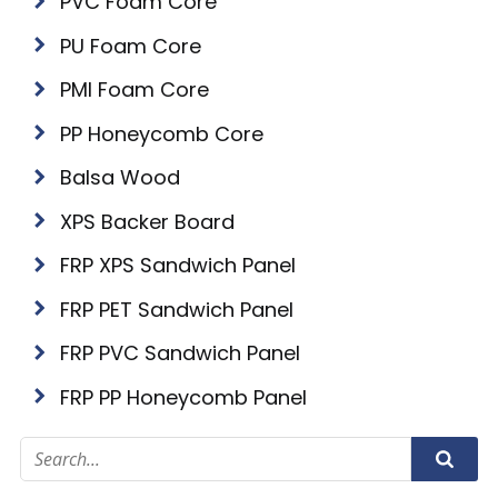
PVC Foam Core
PU Foam Core
PMI Foam Core
PP Honeycomb Core
Balsa Wood
XPS Backer Board
FRP XPS Sandwich Panel
FRP PET Sandwich Panel
FRP PVC Sandwich Panel
FRP PP Honeycomb Panel