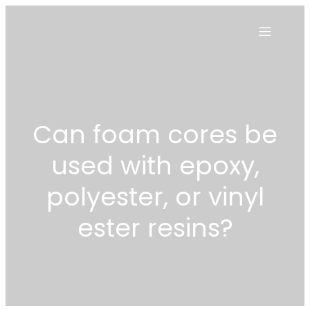
Can foam cores be
used with epoxy,
polyester, or vinyl
ester resins?