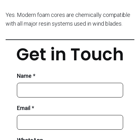
Yes. Modern foam cores are chemically compatible
with all major resin systems used in wind blades.
Get in Touch
Name *
Email *