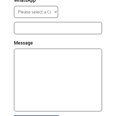
WhatsApp
Message