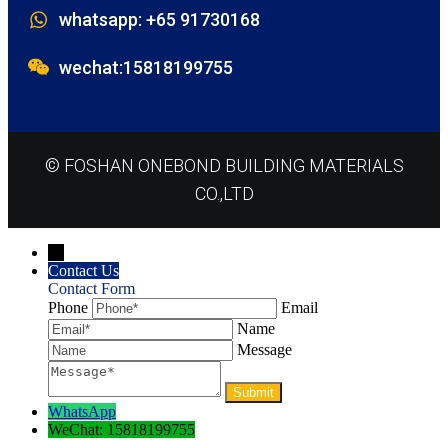
whatsapp: +65 91730168
wechat:15818199755
© FOSHAN ONEBOND BUILDING MATERIALS
CO.,LTD
→
Contact Us
Contact Form
Phone
Email
Name
Message
WhatsApp
WeChat: 15818199755