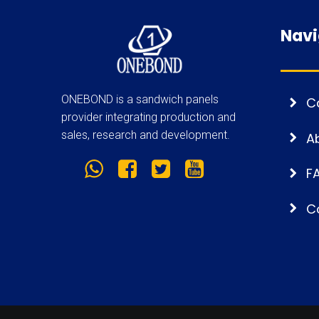
Navi
ONEBOND is a sandwich panels
C
provider integrating production and
sales, research and development.
A
F
C