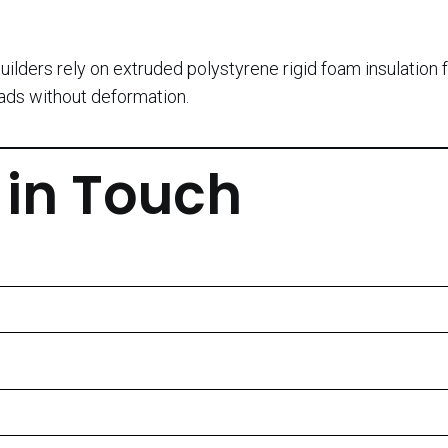
uilders rely on extruded polystyrene rigid foam insulation 
oads without deformation.
 in Touch