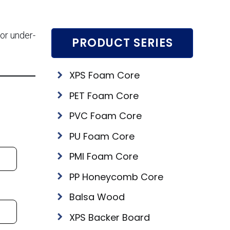
for under-
PRODUCT SERIES
XPS Foam Core
PET Foam Core
PVC Foam Core
PU Foam Core
PMI Foam Core
PP Honeycomb Core
Balsa Wood
XPS Backer Board