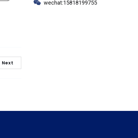
wechat:15818199755
Next