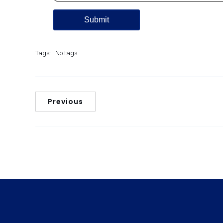
Tags:
No tags
Previous