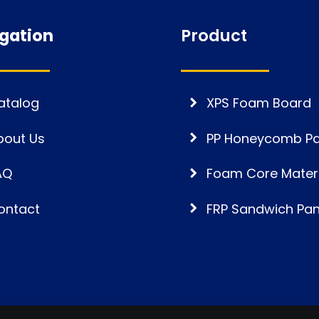
gation
Product
atalog
XPS Foam Board
bout Us
PP Honeycomb Pa
AQ
Foam Core Materi
ontact
FRP Sandwich Pan