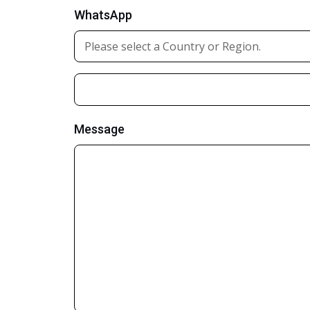
WhatsApp
Message