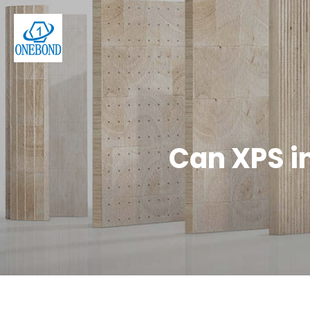
Can XPS i