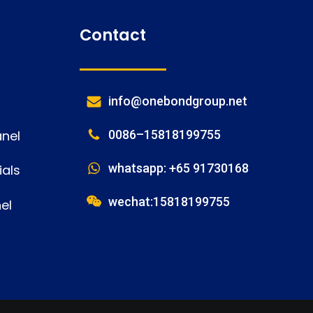
Contact
info@onebondgroup.net
nel
0086–15818199755
whatsapp: +65 91730168
als
wechat:15818199755
el