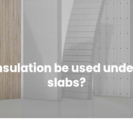
nsulation be used unde
slabs?