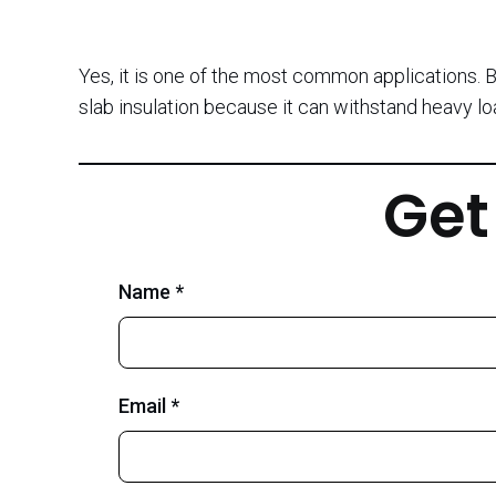
Yes, it is one of the most common applications. B
slab insulation because it can withstand heavy l
Get
Name *
Email *