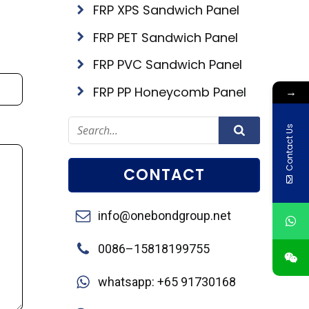
FRP XPS Sandwich Panel
FRP PET Sandwich Panel
FRP PVC Sandwich Panel
FRP PP Honeycomb Panel
→
Contact Us
CONTACT
info@onebondgroup.net
0086–15818199755
whatsapp: +65 91730168