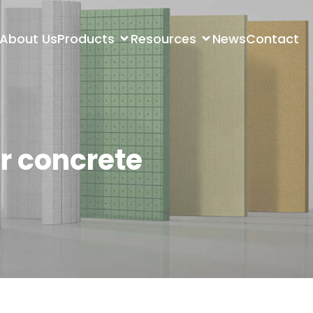
About Us
Products
Resources
News
Contact
r concrete