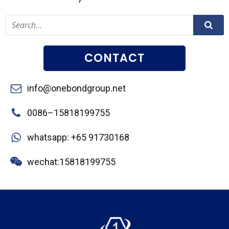
CONTACT
info@onebondgroup.net
0086–15818199755
whatsapp: +65 91730168
wechat:15818199755