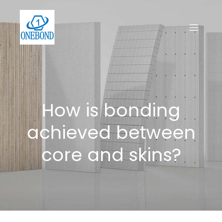
How is bonding
achieved between
core and skins?