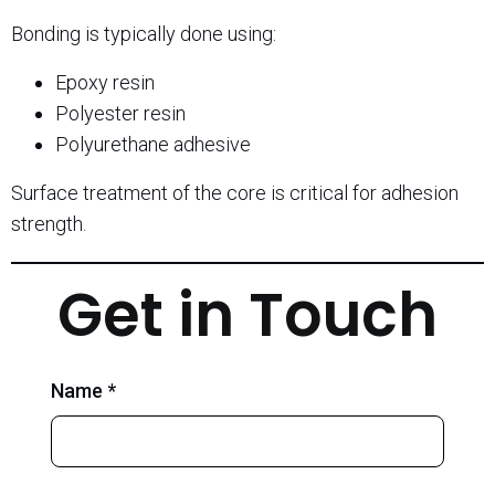
Bonding is typically done using:
Epoxy resin
Polyester resin
Polyurethane adhesive
Surface treatment of the core is critical for adhesion
strength.
Get in Touch
Name *