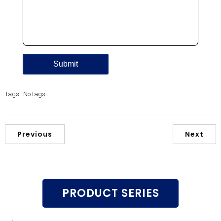
Tags:
No tags
Previous
Next
PRODUCT SERIES