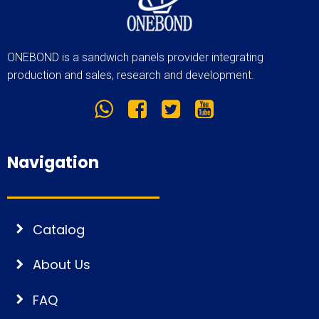
ONEBOND is a sandwich panels provider integrating
production and sales, research and development.
Navigation
Catalog
About Us
FAQ