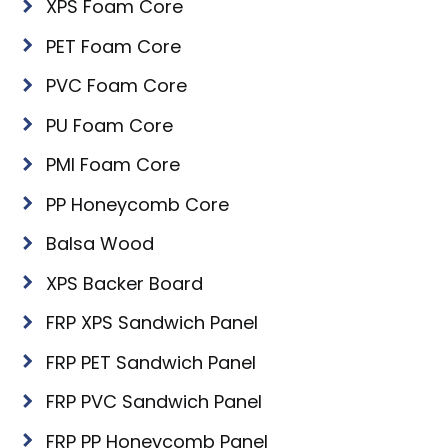
XPS Foam Core
PET Foam Core
PVC Foam Core
PU Foam Core
PMI Foam Core
PP Honeycomb Core
Balsa Wood
XPS Backer Board
FRP XPS Sandwich Panel
FRP PET Sandwich Panel
FRP PVC Sandwich Panel
FRP PP Honeycomb Panel