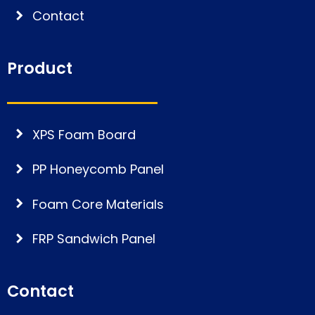
Contact
Product
XPS Foam Board
PP Honeycomb Panel
Foam Core Materials
FRP Sandwich Panel
Contact