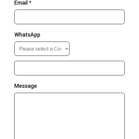
Email *
WhatsApp
Message