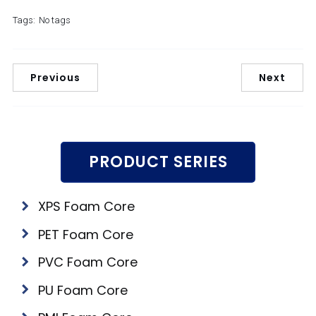
Tags:
No tags
Previous
Next
PRODUCT SERIES
XPS Foam Core
PET Foam Core
PVC Foam Core
PU Foam Core