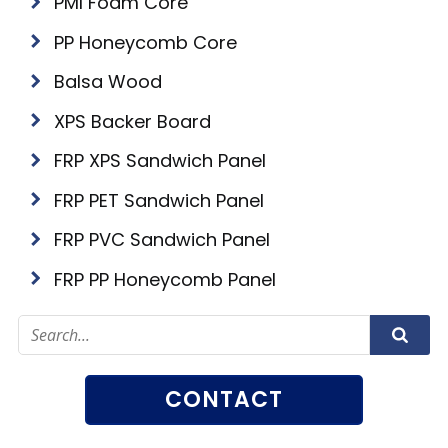
PMI Foam Core
PP Honeycomb Core
Balsa Wood
XPS Backer Board
FRP XPS Sandwich Panel
FRP PET Sandwich Panel
FRP PVC Sandwich Panel
FRP PP Honeycomb Panel
CONTACT