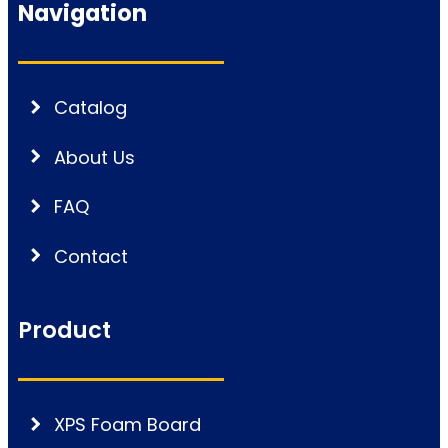
Navigation
Catalog
About Us
FAQ
Contact
Product
XPS Foam Board