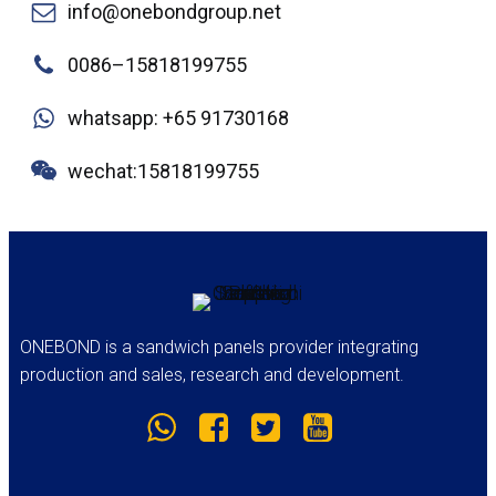
info@onebondgroup.net
0086–15818199755
whatsapp: +65 91730168
wechat:15818199755
ONEBOND is a sandwich panels provider integrating
production and sales, research and development.