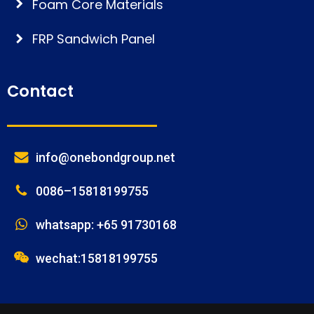
Foam Core Materials
FRP Sandwich Panel
Contact
info@onebondgroup.net
0086–15818199755
whatsapp: +65 91730168
wechat:15818199755