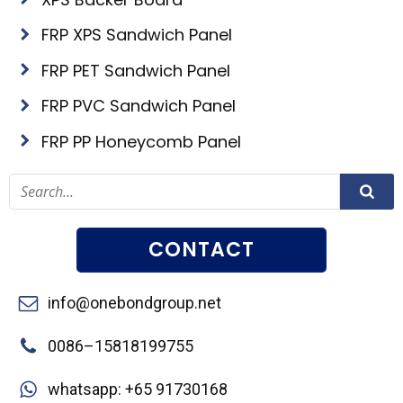
FRP XPS Sandwich Panel
FRP PET Sandwich Panel
FRP PVC Sandwich Panel
FRP PP Honeycomb Panel
CONTACT
info@onebondgroup.net
0086–15818199755
whatsapp: +65 91730168