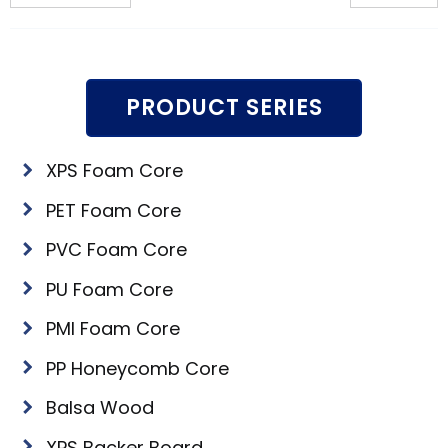
PRODUCT SERIES
XPS Foam Core
PET Foam Core
PVC Foam Core
PU Foam Core
PMI Foam Core
PP Honeycomb Core
Balsa Wood
XPS Backer Board