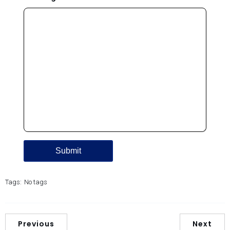
Tags:
No tags
Previous
Next