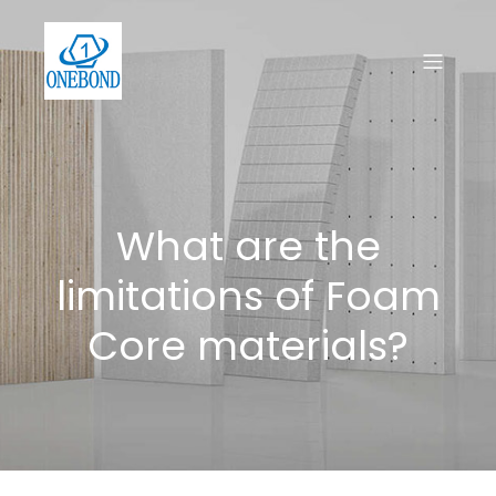
What are the
limitations of Foam
Core materials?