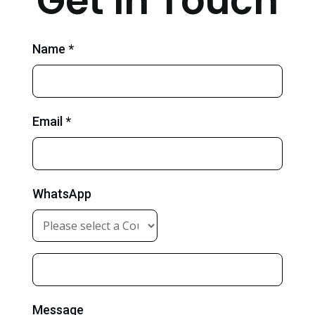
Get in Touch
Name *
Email *
WhatsApp
Message