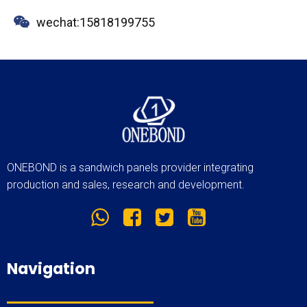
wechat:15818199755
ONEBOND is a sandwich panels provider integrating
production and sales, research and development.
Navigation