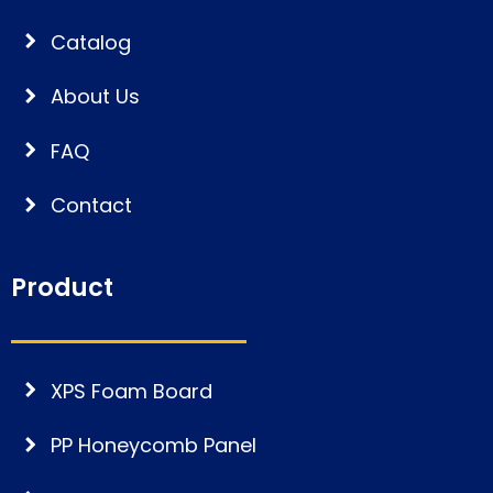
Catalog
About Us
FAQ
Contact
Product
XPS Foam Board
PP Honeycomb Panel