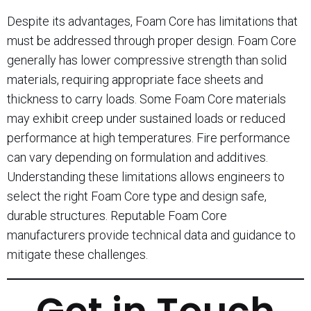
Despite its advantages, Foam Core has limitations that
must be addressed through proper design. Foam Core
generally has lower compressive strength than solid
materials, requiring appropriate face sheets and
thickness to carry loads. Some Foam Core materials
may exhibit creep under sustained loads or reduced
performance at high temperatures. Fire performance
can vary depending on formulation and additives.
Understanding these limitations allows engineers to
select the right Foam Core type and design safe,
durable structures. Reputable Foam Core
manufacturers provide technical data and guidance to
mitigate these challenges.