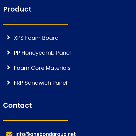
Product
XPS Foam Board
PP Honeycomb Panel
Foam Core Materials
FRP Sandwich Panel
Contact
info@onebondgroup.net