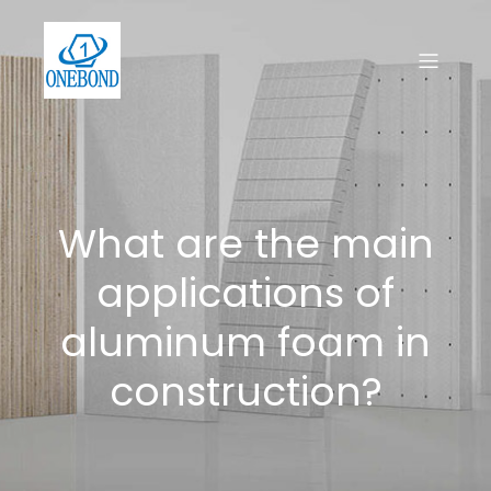
What are the main
applications of
aluminum foam in
construction?