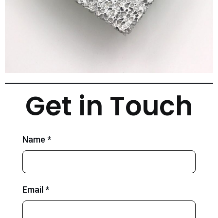
Get in Touch
Name *
Email *