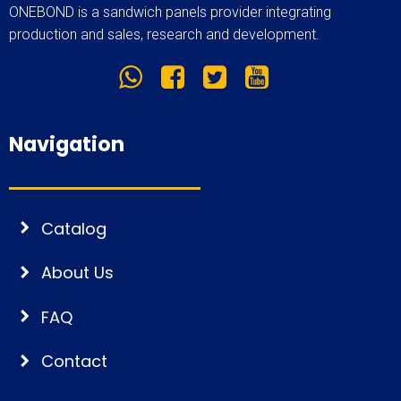
ONEBOND is a sandwich panels provider integrating
production and sales, research and development.
Navigation
Catalog
About Us
FAQ
Contact