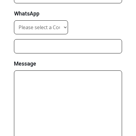
WhatsApp
Message