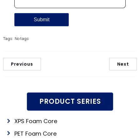
Tags:
No tags
Previous
Next
PRODUCT SERIES
XPS Foam Core
PET Foam Core