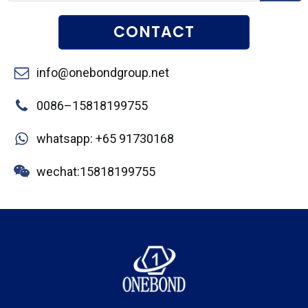
CONTACT
info@onebondgroup.net
0086–15818199755
whatsapp: +65 91730168
wechat:15818199755