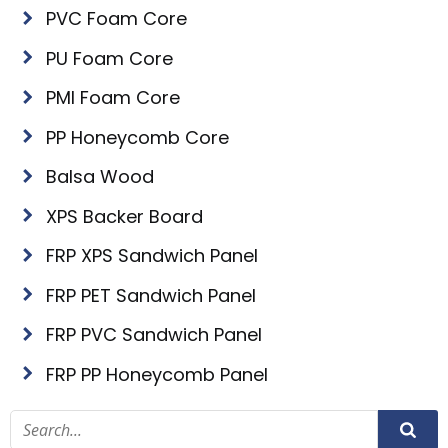
PVC Foam Core
PU Foam Core
PMI Foam Core
PP Honeycomb Core
Balsa Wood
XPS Backer Board
FRP XPS Sandwich Panel
FRP PET Sandwich Panel
FRP PVC Sandwich Panel
FRP PP Honeycomb Panel