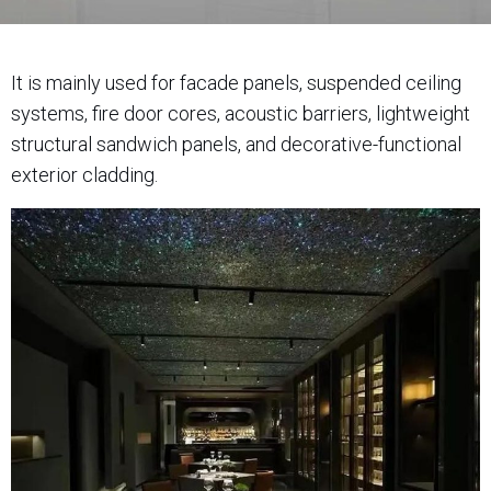
It is mainly used for facade panels, suspended ceiling
systems, fire door cores, acoustic barriers, lightweight
structural sandwich panels, and decorative-functional
exterior cladding.