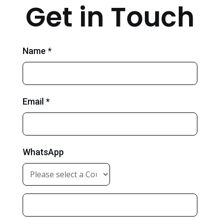
Get in Touch
Name *
Email *
WhatsApp