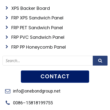
XPS Backer Board
FRP XPS Sandwich Panel
FRP PET Sandwich Panel
FRP PVC Sandwich Panel
FRP PP Honeycomb Panel
CONTACT
info@onebondgroup.net
0086–15818199755