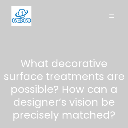
What decorative
surface treatments are
possible? How can a
designer’s vision be
precisely matched?