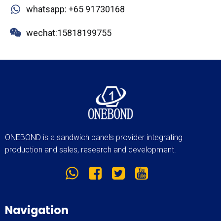
whatsapp: +65 91730168
wechat:15818199755
ONEBOND is a sandwich panels provider integrating
production and sales, research and development.
Navigation