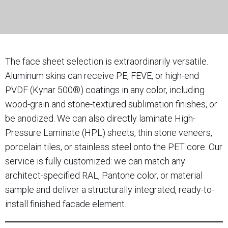
The face sheet selection is extraordinarily versatile.
Aluminum skins can receive PE, FEVE, or high-end
PVDF (Kynar 500®) coatings in any color, including
wood-grain and stone-textured sublimation finishes, or
be anodized. We can also directly laminate High-
Pressure Laminate (HPL) sheets, thin stone veneers,
porcelain tiles, or stainless steel onto the PET core. Our
service is fully customized: we can match any
architect-specified RAL, Pantone color, or material
sample and deliver a structurally integrated, ready-to-
install finished facade element.