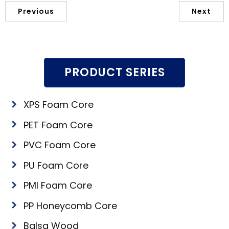
Previous
Next
PRODUCT SERIES
XPS Foam Core
PET Foam Core
PVC Foam Core
PU Foam Core
PMI Foam Core
PP Honeycomb Core
Balsa Wood