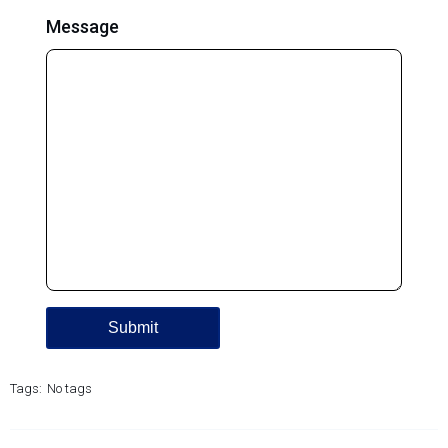
Message
Tags:
No tags