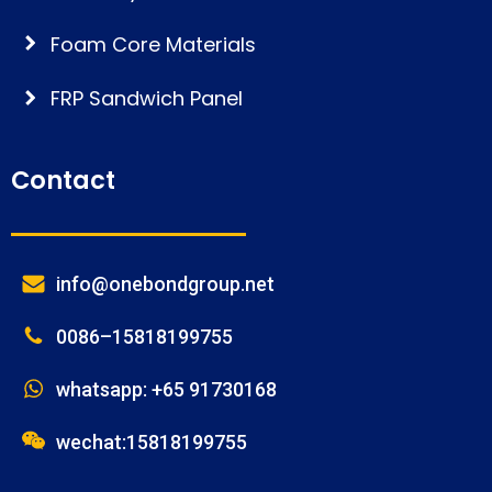
Foam Core Materials
FRP Sandwich Panel
Contact
info@onebondgroup.net
0086–15818199755
whatsapp: +65 91730168
wechat:15818199755