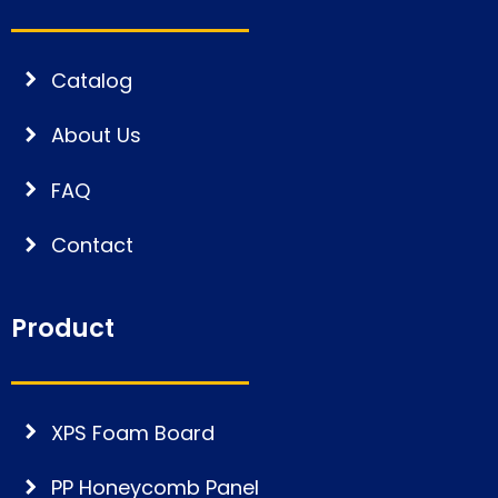
Catalog
About Us
FAQ
Contact
Product
XPS Foam Board
PP Honeycomb Panel