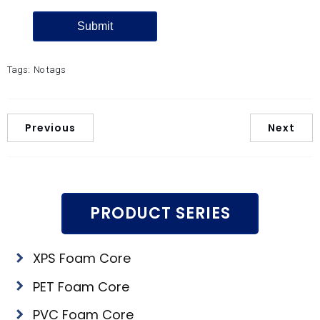
Tags:
No tags
Previous
Next
PRODUCT SERIES
XPS Foam Core
PET Foam Core
PVC Foam Core