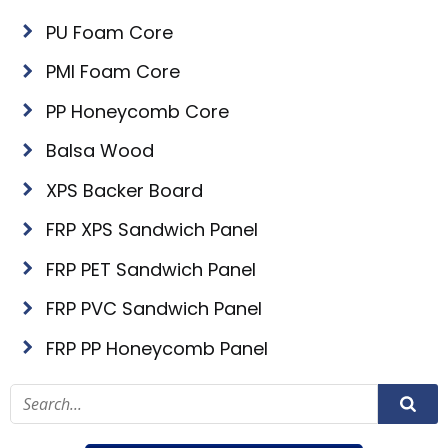
PU Foam Core
PMI Foam Core
PP Honeycomb Core
Balsa Wood
XPS Backer Board
FRP XPS Sandwich Panel
FRP PET Sandwich Panel
FRP PVC Sandwich Panel
FRP PP Honeycomb Panel