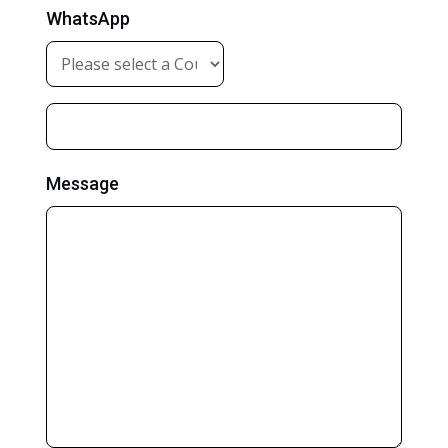
WhatsApp
Message