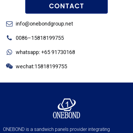
CONTACT
info@onebondgroup.net
0086–15818199755
whatsapp: +65 91730168
wechat:15818199755
ONEBOND is a sandwich panels provider integrating