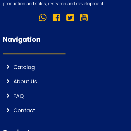
production and sales, research and development.
Navigation
Catalog
About Us
FAQ
Contact