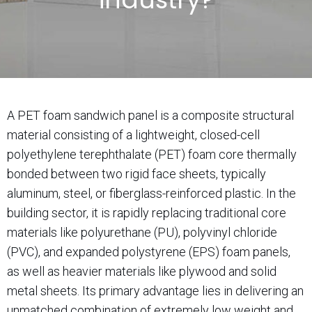
A PET foam sandwich panel is a composite structural
material consisting of a lightweight, closed-cell
polyethylene terephthalate (PET) foam core thermally
bonded between two rigid face sheets, typically
aluminum, steel, or fiberglass-reinforced plastic. In the
building sector, it is rapidly replacing traditional core
materials like polyurethane (PU), polyvinyl chloride
(PVC), and expanded polystyrene (EPS) foam panels,
as well as heavier materials like plywood and solid
metal sheets. Its primary advantage lies in delivering an
unmatched combination of extremely low weight and