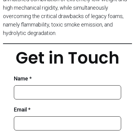
high mechanical rigidity, while simultaneously
overcoming the critical drawbacks of legacy foams,
namely flammability, toxic smoke emission, and
hydrolytic degradation.
Get in Touch
Name *
Email *