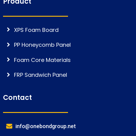
Product
XPS Foam Board
PP Honeycomb Panel
Foam Core Materials
FRP Sandwich Panel
Contact
info@onebondgroup.net