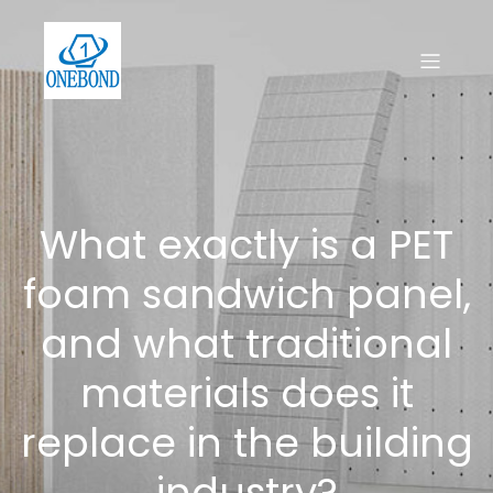
What exactly is a PET
foam sandwich panel,
and what traditional
materials does it
replace in the building
industry?