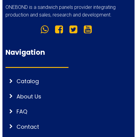
ONEBOND is a sandwich panels provider integrating
production and sales, research and development.
Navigation
Catalog
About Us
FAQ
Contact