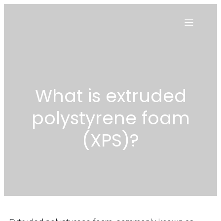
What is extruded
polystyrene foam
(XPS)?