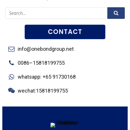
CONTACT
info@onebondgroup.net
0086–15818199755
whatsapp: +65 91730168
wechat:15818199755