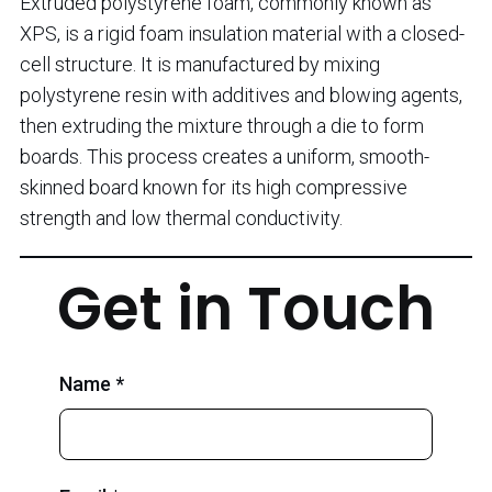
Extruded polystyrene foam, commonly known as
XPS, is a rigid foam insulation material with a closed-
cell structure. It is manufactured by mixing
polystyrene resin with additives and blowing agents,
then extruding the mixture through a die to form
boards. This process creates a uniform, smooth-
skinned board known for its high compressive
strength and low thermal conductivity.
Get in Touch
Name *