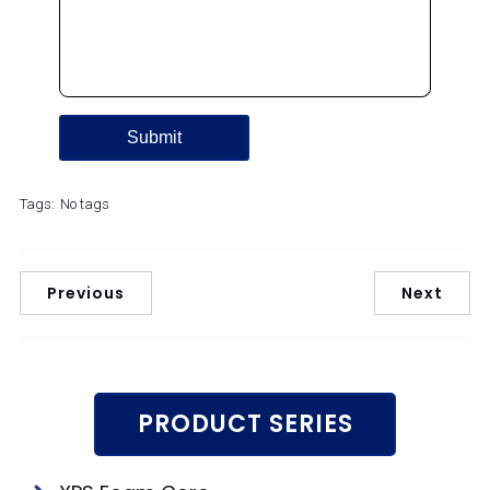
Tags:
No tags
Previous
Next
PRODUCT SERIES