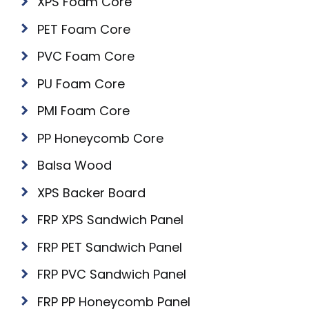
XPS Foam Core
PET Foam Core
PVC Foam Core
PU Foam Core
PMI Foam Core
PP Honeycomb Core
Balsa Wood
XPS Backer Board
FRP XPS Sandwich Panel
FRP PET Sandwich Panel
FRP PVC Sandwich Panel
FRP PP Honeycomb Panel