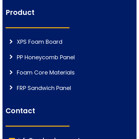
Product
XPS Foam Board
PP Honeycomb Panel
Foam Core Materials
FRP Sandwich Panel
Contact