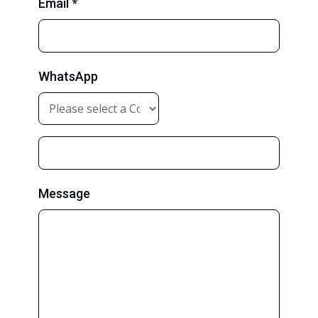
Email *
WhatsApp
Message