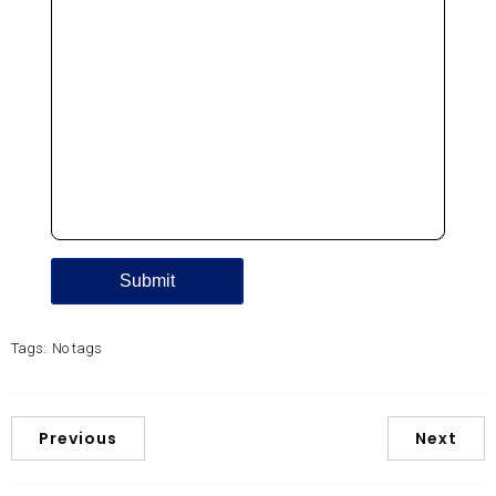
Tags:
No tags
Previous
Next