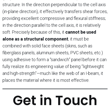
structure. In the direction perpendicular to the cell axis
(in-plane direction), it effectively transfers shear forces,
providing excellent compressive and flexural stiffness;
in the direction parallel to the cell axis, it is relatively
soft. Precisely because of this, it
cannot be used
alone as a structural component
; it must be
combined with solid face sheets (skins, such as
fiberglass panels, aluminum sheets, PVC sheets, etc.)
using adhesive to form a “sandwich” panel before it can
fully realize its engineering value of being “lightweight
and high-strength”—much like the web of an I-beam, it
places the material where it is most effective.
Get in Touch