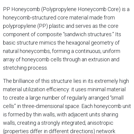
PP Honeycomb (Polypropylene Honeycomb Core) is a
honeycomb-structured core material made from
polypropylene (PP) plastic and serves as the core
component of composite “sandwich structures.” Its
basic structure mimics the hexagonal geometry of
natural honeycombs, forming a continuous, uniform
array of honeycomb cells through an extrusion and
stretching process.
The brilliance of this structure lies in its extremely high
material utilization efficiency: it uses minimal material
to create a large number of regularly arranged “small
cells” in three-dimensional space. Each honeycomb unit
is formed by thin walls, with adjacent units sharing
walls, creating a strongly integrated, anisotropic
(properties differ in different directions) network