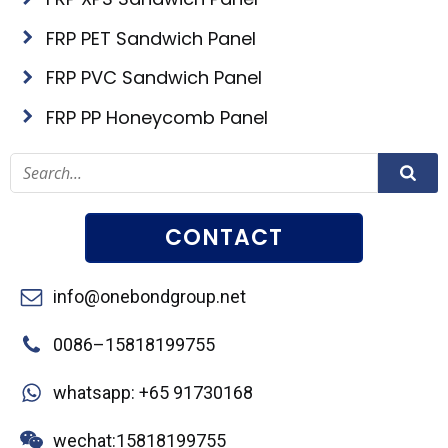
FRP PET Sandwich Panel
FRP PVC Sandwich Panel
FRP PP Honeycomb Panel
CONTACT
info@onebondgroup.net
0086–15818199755
whatsapp: +65 91730168
wechat:15818199755