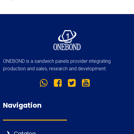
ONEBOND is a sandwich panels provider integrating
production and sales, research and development.
Navigation
Catalog