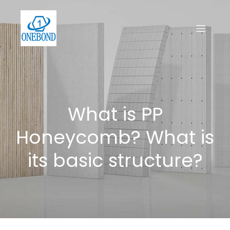
What is PP
Honeycomb? What is
its basic structure?