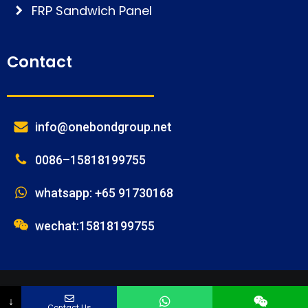
FRP Sandwich Panel
Contact
info@onebondgroup.net
0086–15818199755
whatsapp: +65 91730168
wechat:15818199755
© FOSHAN ONEBOND BUILDING MATERIALS CO.,LTD
Phone
Email
Name
Message
↓
Contact Us