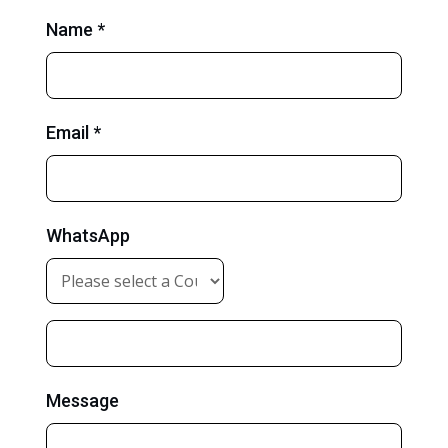
Name *
Email *
WhatsApp
Message