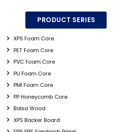
PRODUCT SERIES
XPS Foam Core
PET Foam Core
PVC Foam Core
PU Foam Core
PMI Foam Core
PP Honeycomb Core
Balsa Wood
XPS Backer Board
FRP XPS Sandwich Panel