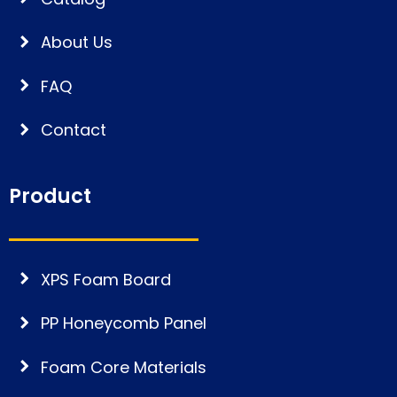
About Us
FAQ
Contact
Product
XPS Foam Board
PP Honeycomb Panel
Foam Core Materials