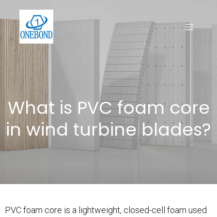
What is PVC foam core
in wind turbine blades?
PVC foam core is a lightweight, closed-cell foam used