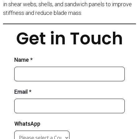
in shear webs, shells, and sandwich panels to improve
stiffness and reduce blade mass.
Get in Touch
Name *
Email *
WhatsApp