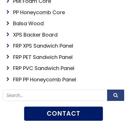
PMI Foam Core
PP Honeycomb Core
Balsa Wood
XPS Backer Board
FRP XPS Sandwich Panel
FRP PET Sandwich Panel
FRP PVC Sandwich Panel
FRP PP Honeycomb Panel
CONTACT