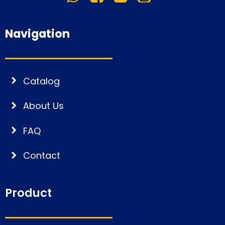
Navigation
Catalog
About Us
FAQ
Contact
Product