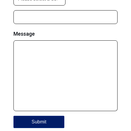
Message