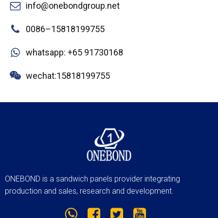
info@onebondgroup.net
0086–15818199755
whatsapp: +65 91730168
wechat:15818199755
ONEBOND is a sandwich panels provider integrating
production and sales, research and development.