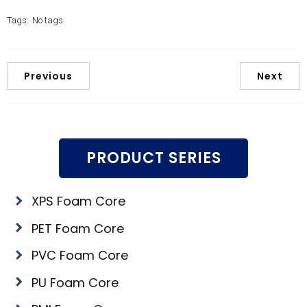
Tags:
No tags
Previous
Next
PRODUCT SERIES
XPS Foam Core
PET Foam Core
PVC Foam Core
PU Foam Core