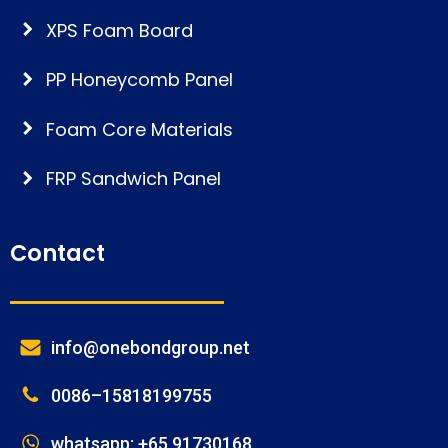
XPS Foam Board
PP Honeycomb Panel
Foam Core Materials
FRP Sandwich Panel
Contact
info@onebondgroup.net
0086–15818199755
whatsapp: +65 91730168