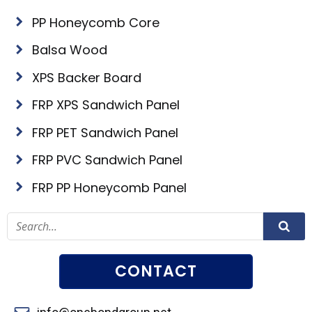
PP Honeycomb Core
Balsa Wood
XPS Backer Board
FRP XPS Sandwich Panel
FRP PET Sandwich Panel
FRP PVC Sandwich Panel
FRP PP Honeycomb Panel
CONTACT