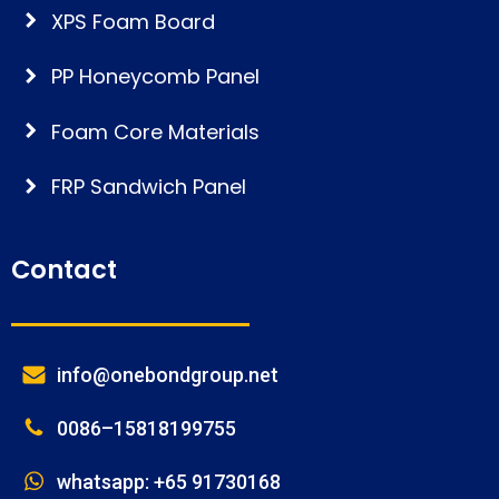
XPS Foam Board
PP Honeycomb Panel
Foam Core Materials
FRP Sandwich Panel
Contact
info@onebondgroup.net
0086–15818199755
whatsapp: +65 91730168