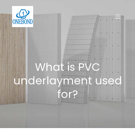
What is PVC
underlayment used
for?