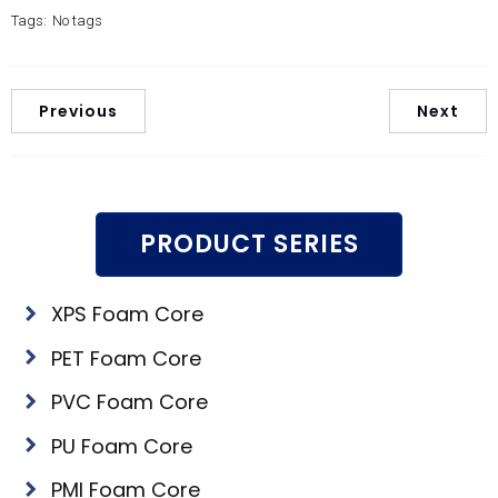
Tags:
No tags
Previous
Next
PRODUCT SERIES
XPS Foam Core
PET Foam Core
PVC Foam Core
PU Foam Core
PMI Foam Core