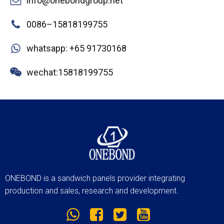
info@onebondgroup.net
0086–15818199755
whatsapp: +65 91730168
wechat:15818199755
ONEBOND is a sandwich panels provider integrating
production and sales, research and development.