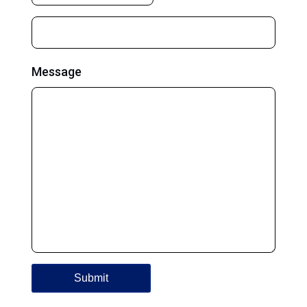
Message