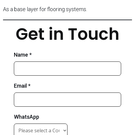
As a base layer for flooring systems.
Get in Touch
Name *
Email *
WhatsApp