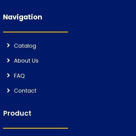
Navigation
Catalog
About Us
FAQ
Contact
Product