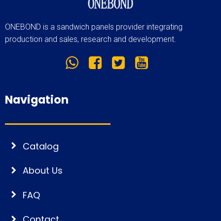
ONEBOND is a sandwich panels provider integrating
production and sales, research and development.
Navigation
Catalog
About Us
FAQ
Contact