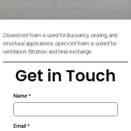
Closed-cell foam is used for buoyancy, sealing, and
structural applications; open-cell foam is suited for
ventilation, filtration, and heat exchange.
Get in Touch
Name *
Email *