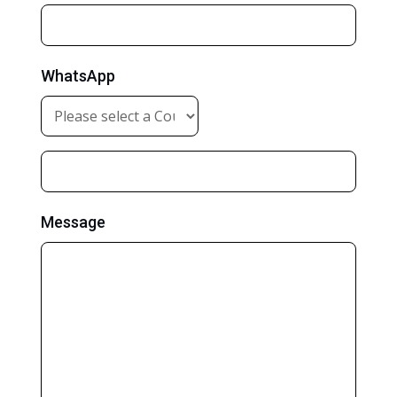
WhatsApp
Message