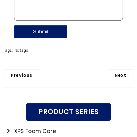
Tags:
No tags
Previous
Next
PRODUCT SERIES
XPS Foam Core