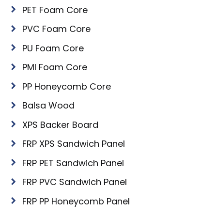
PET Foam Core
PVC Foam Core
PU Foam Core
PMI Foam Core
PP Honeycomb Core
Balsa Wood
XPS Backer Board
FRP XPS Sandwich Panel
FRP PET Sandwich Panel
FRP PVC Sandwich Panel
FRP PP Honeycomb Panel