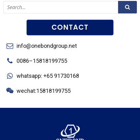
CONTACT
info@onebondgroup.net
0086–15818199755
whatsapp: +65 91730168
wechat:15818199755