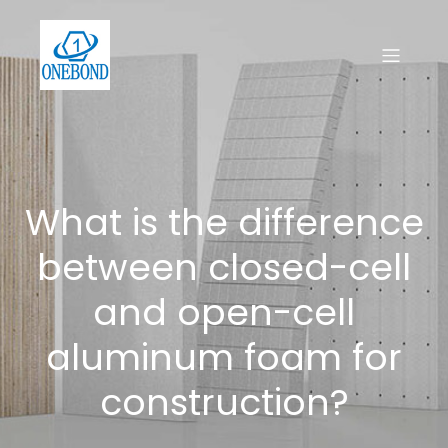
What is the difference
between closed-cell
and open-cell
aluminum foam for
construction?