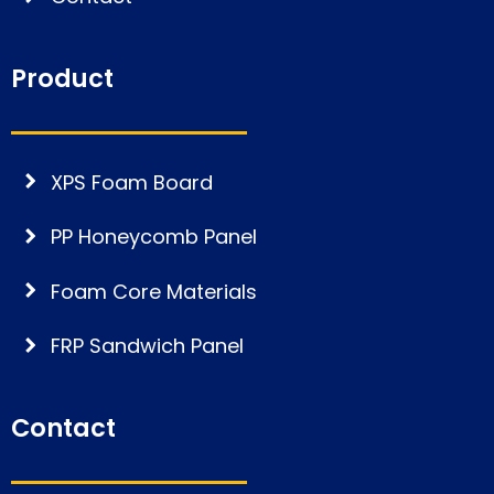
Product
XPS Foam Board
PP Honeycomb Panel
Foam Core Materials
FRP Sandwich Panel
Contact