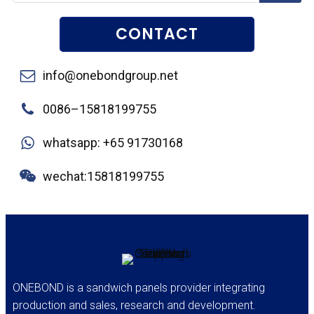
CONTACT
info@onebondgroup.net
0086–15818199755
whatsapp: +65 91730168
wechat:15818199755
ONEBOND is a sandwich panels provider integrating
production and sales, research and development.