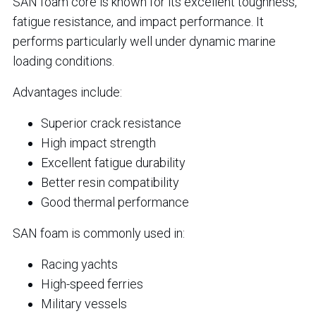
SAN foam core is known for its excellent toughness,
fatigue resistance, and impact performance. It
performs particularly well under dynamic marine
loading conditions.
Advantages include:
Superior crack resistance
High impact strength
Excellent fatigue durability
Better resin compatibility
Good thermal performance
SAN foam is commonly used in:
Racing yachts
High-speed ferries
Military vessels