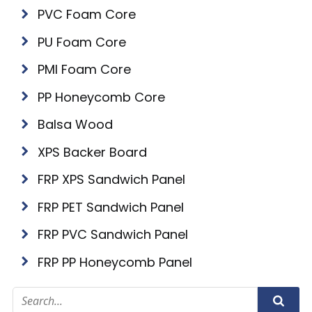
PVC Foam Core
PU Foam Core
PMI Foam Core
PP Honeycomb Core
Balsa Wood
XPS Backer Board
FRP XPS Sandwich Panel
FRP PET Sandwich Panel
FRP PVC Sandwich Panel
FRP PP Honeycomb Panel