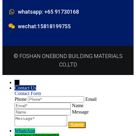
whatsapp: +65 91730168
wechat:15818199755
© FOSHAN ONEBOND BUILDING MATERIALS
CO.,LTD
→
Contact Us
Contact Form
Phone
Email
Name
Message
WhatsApp