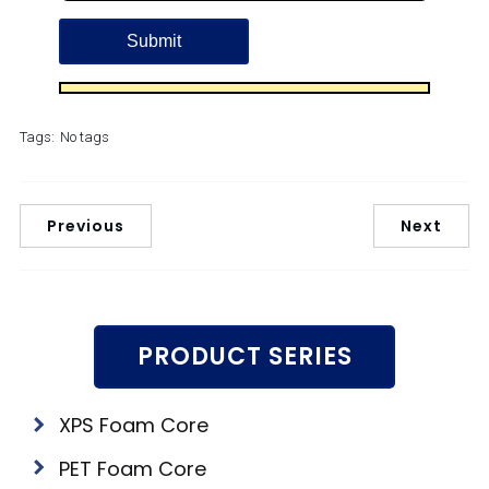
Tags:
No tags
Previous
Next
PRODUCT SERIES
XPS Foam Core
PET Foam Core