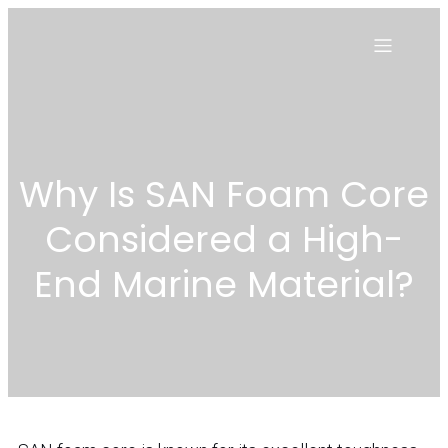
Why Is SAN Foam Core
Considered a High-
End Marine Material?