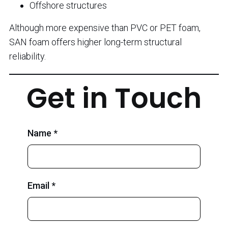
Offshore structures
Although more expensive than PVC or PET foam,
SAN foam offers higher long-term structural
reliability.
Get in Touch
Name *
Email *