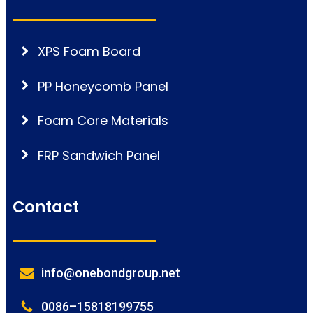
XPS Foam Board
PP Honeycomb Panel
Foam Core Materials
FRP Sandwich Panel
Contact
info@onebondgroup.net
0086–15818199755