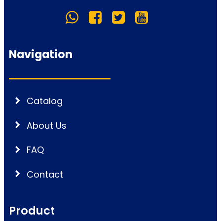
Navigation
Catalog
About Us
FAQ
Contact
Product