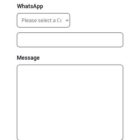
WhatsApp
Message