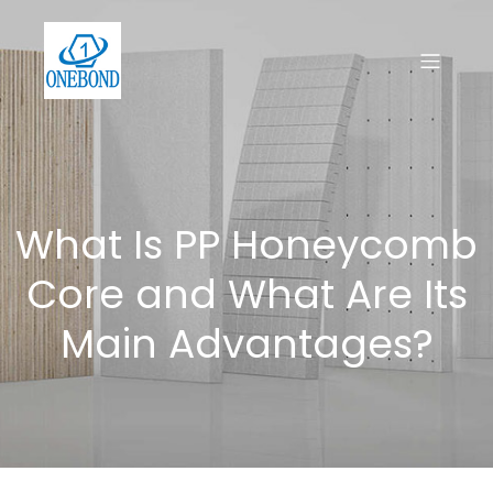
What Is PP Honeycomb
Core and What Are Its
Main Advantages?