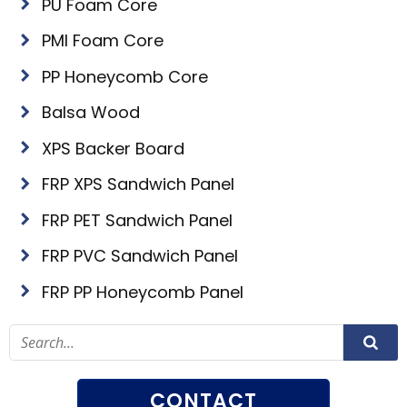
PU Foam Core
PMI Foam Core
PP Honeycomb Core
Balsa Wood
XPS Backer Board
FRP XPS Sandwich Panel
FRP PET Sandwich Panel
FRP PVC Sandwich Panel
FRP PP Honeycomb Panel
CONTACT