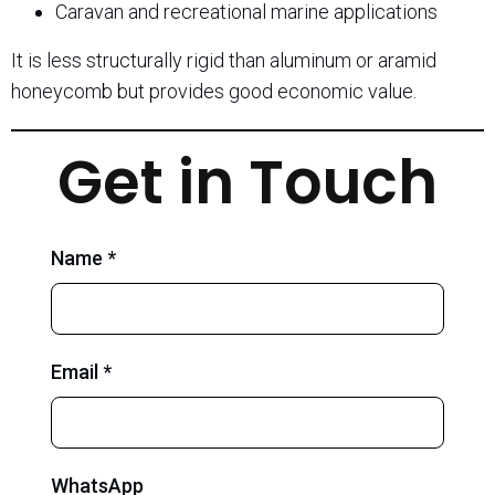
Caravan and recreational marine applications
It is less structurally rigid than aluminum or aramid
honeycomb but provides good economic value.
Get in Touch
Name *
Email *
WhatsApp