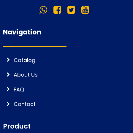
Navigation
Catalog
About Us
FAQ
Contact
Product