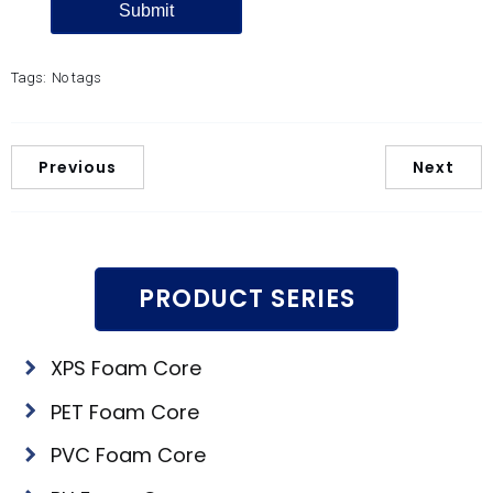
Tags:
No tags
Previous
Next
PRODUCT SERIES
XPS Foam Core
PET Foam Core
PVC Foam Core