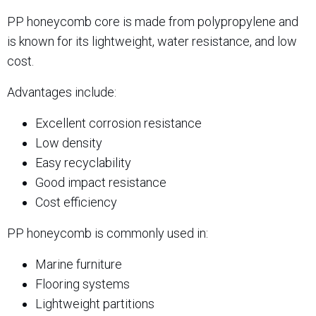
PP honeycomb core is made from polypropylene and
is known for its lightweight, water resistance, and low
cost.
Advantages include:
Excellent corrosion resistance
Low density
Easy recyclability
Good impact resistance
Cost efficiency
PP honeycomb is commonly used in:
Marine furniture
Flooring systems
Lightweight partitions