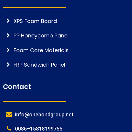
XPS Foam Board
PP Honeycomb Panel
Foam Core Materials
FRP Sandwich Panel
Contact
info@onebondgroup.net
0086–15818199755