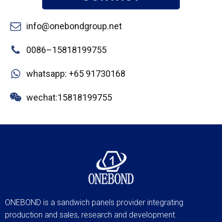
info@onebondgroup.net
0086–15818199755
whatsapp: +65 91730168
wechat:15818199755
ONEBOND is a sandwich panels provider integrating
production and sales, research and development.