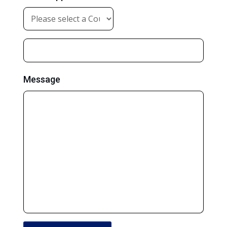
Message