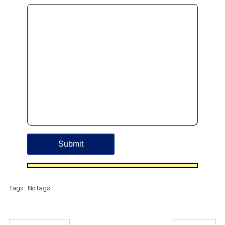
Tags:
No tags