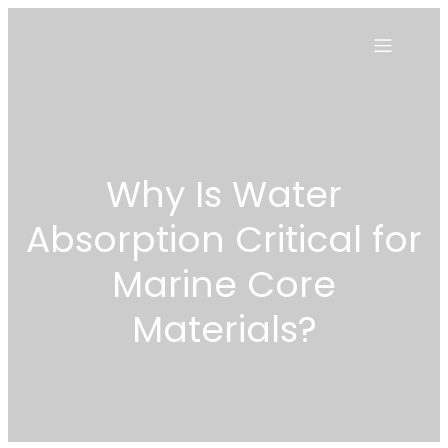
Why Is Water
Absorption Critical for
Marine Core
Materials?