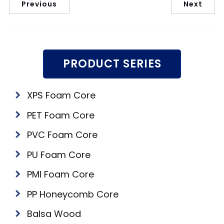
Previous
Next
PRODUCT SERIES
XPS Foam Core
PET Foam Core
PVC Foam Core
PU Foam Core
PMI Foam Core
PP Honeycomb Core
Balsa Wood