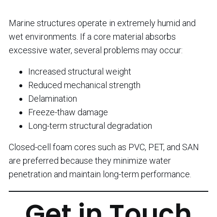
Marine structures operate in extremely humid and
wet environments. If a core material absorbs
excessive water, several problems may occur:
Increased structural weight
Reduced mechanical strength
Delamination
Freeze-thaw damage
Long-term structural degradation
Closed-cell foam cores such as PVC, PET, and SAN
are preferred because they minimize water
penetration and maintain long-term performance.
Get in Touch