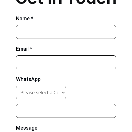
Name *
Email *
WhatsApp
Message