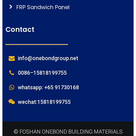
FRP Sandwich Panel
Contact
info@onebondgroup.net
0086–15818199755
whatsapp: +65 91730168
wechat:15818199755
© FOSHAN ONEBOND BUILDING MATERIALS