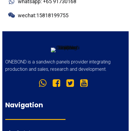
whatsapp: +65 91730168
wechat:15818199755
ONEBOND is a sandwich panels provider integrating
production and sales, research and development.
Navigation