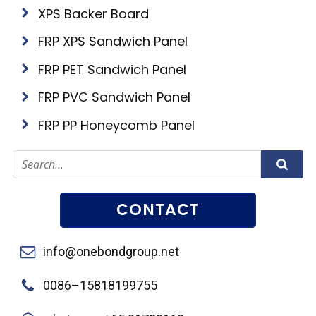
XPS Backer Board
FRP XPS Sandwich Panel
FRP PET Sandwich Panel
FRP PVC Sandwich Panel
FRP PP Honeycomb Panel
CONTACT
info@onebondgroup.net
0086–15818199755