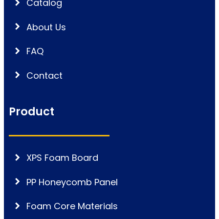
Catalog
About Us
FAQ
Contact
Product
XPS Foam Board
PP Honeycomb Panel
Foam Core Materials