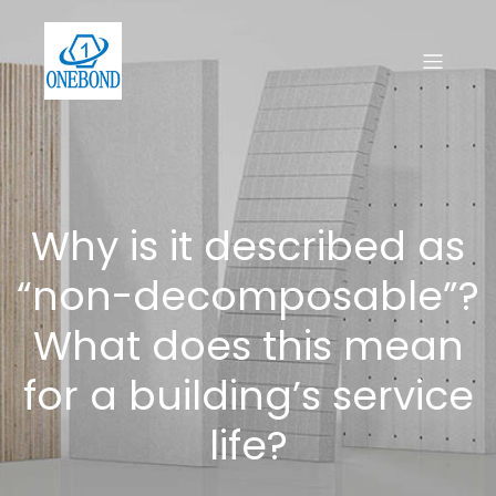
Why is it described as
“non-decomposable”?
What does this mean
for a building’s service
life?