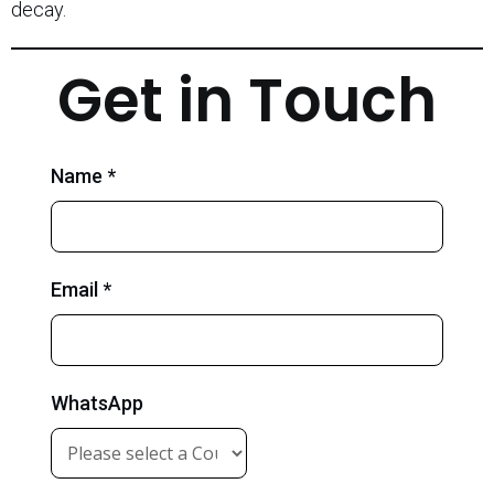
decay.
Get in Touch
Name *
Email *
WhatsApp