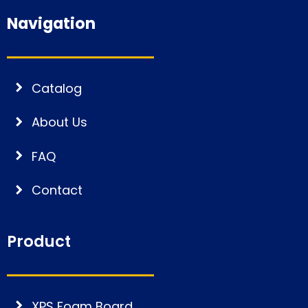
Navigation
Catalog
About Us
FAQ
Contact
Product
XPS Foam Board