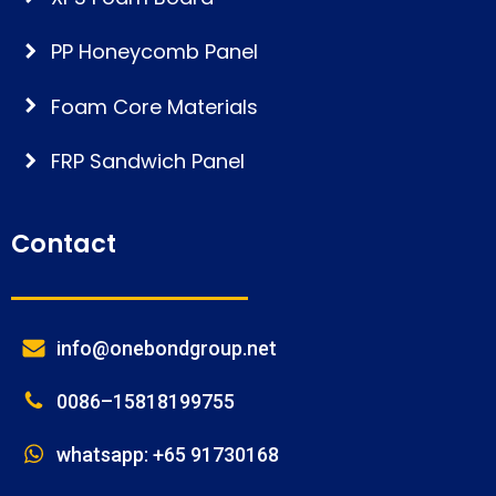
PP Honeycomb Panel
Foam Core Materials
FRP Sandwich Panel
Contact
info@onebondgroup.net
0086–15818199755
whatsapp: +65 91730168