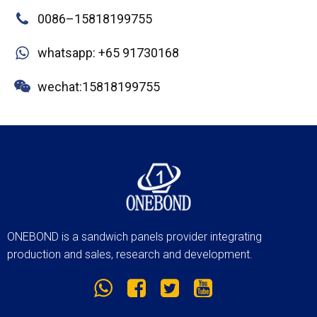
0086–15818199755
whatsapp: +65 91730168
wechat:15818199755
ONEBOND is a sandwich panels provider integrating
production and sales, research and development.