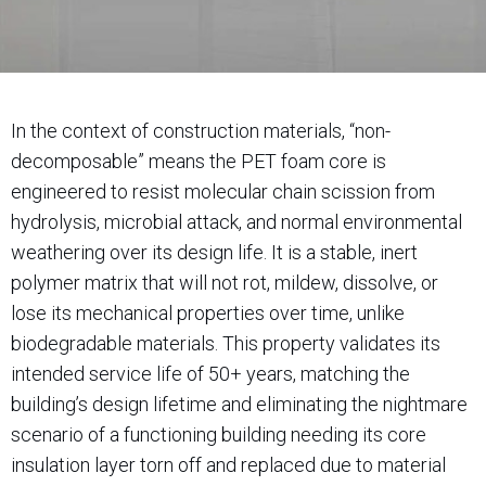
In the context of construction materials, “non-
decomposable” means the PET foam core is
engineered to resist molecular chain scission from
hydrolysis, microbial attack, and normal environmental
weathering over its design life. It is a stable, inert
polymer matrix that will not rot, mildew, dissolve, or
lose its mechanical properties over time, unlike
biodegradable materials. This property validates its
intended service life of 50+ years, matching the
building’s design lifetime and eliminating the nightmare
scenario of a functioning building needing its core
insulation layer torn off and replaced due to material