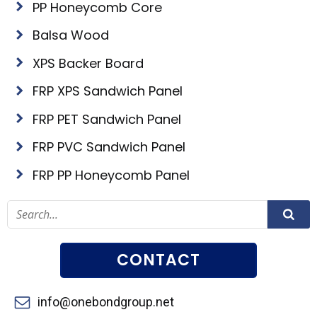
PP Honeycomb Core
Balsa Wood
XPS Backer Board
FRP XPS Sandwich Panel
FRP PET Sandwich Panel
FRP PVC Sandwich Panel
FRP PP Honeycomb Panel
CONTACT
info@onebondgroup.net