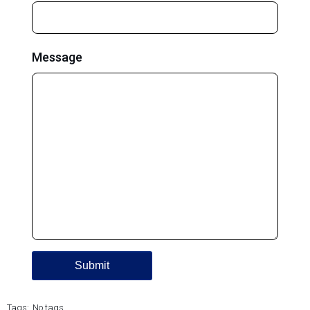
Message
Tags:
No tags