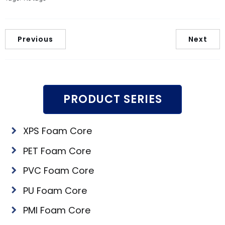
Previous
Next
PRODUCT SERIES
XPS Foam Core
PET Foam Core
PVC Foam Core
PU Foam Core
PMI Foam Core